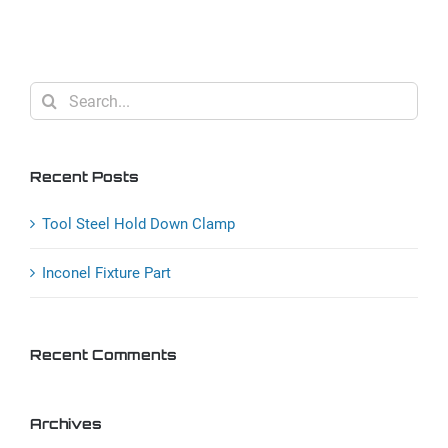
Down
Clamp
Search
for:
Recent Posts
Tool Steel Hold Down Clamp
Inconel Fixture Part
Recent Comments
Archives