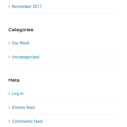
November 2017
Categories
Our Work
Uncategorized
Meta
Log in
Entries feed
Comments feed