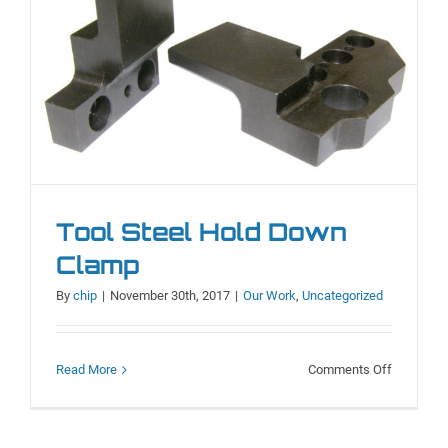
Tool Steel Hold Down
Clamp
By
chip
|
November 30th, 2017
|
Our Work
,
Uncategorized
Tool Steel Hold Down Clamp
on
Read More
Comments Off
Tool
Steel
Hold