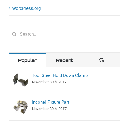
WordPress.org
Search
for:
Comment
Popular
Recent
Tool Steel Hold Down Clamp
November 30th, 2017
Inconel Fixture Part
November 30th, 2017