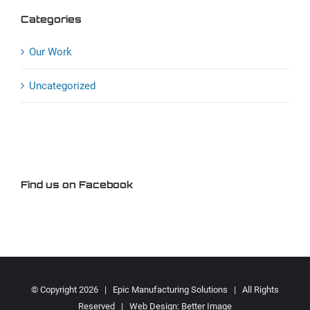
Categories
Our Work
Uncategorized
Find us on Facebook
© Copyright
2026 | Epic Manufacturing Solutions | All Rights
Reserved | Web Design:
Better Image